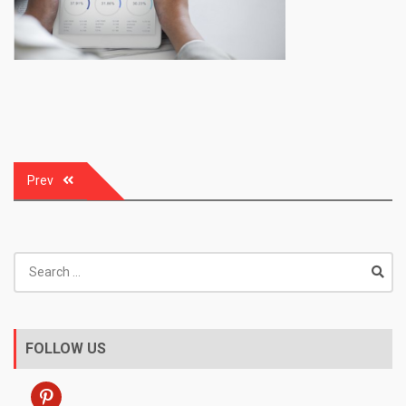
Post
Prev
navigation
Search
for:
FOLLOW US
pinterest