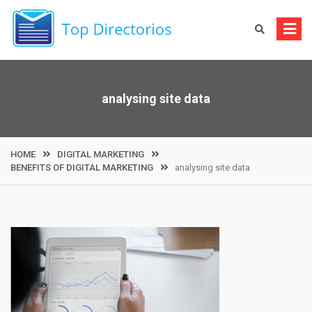
Skip
to
content
analysing site data
HOME
DIGITAL MARKETING
BENEFITS OF DIGITAL MARKETING
analysing site data