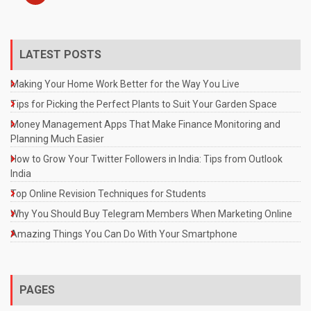
LATEST POSTS
Making Your Home Work Better for the Way You Live
Tips for Picking the Perfect Plants to Suit Your Garden Space
Money Management Apps That Make Finance Monitoring and
Planning Much Easier
How to Grow Your Twitter Followers in India: Tips from Outlook
India
Top Online Revision Techniques for Students
Why You Should Buy Telegram Members When Marketing Online
Amazing Things You Can Do With Your Smartphone
PAGES