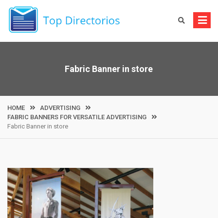
Skip
to
content
Fabric Banner in store
HOME
ADVERTISING
FABRIC BANNERS FOR VERSATILE ADVERTISING
Fabric Banner in store