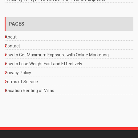
PAGES
About
Contact
How to Get Maximum Exposure with Online Marketing
How to Lose Weight Fast and Effectively
Privacy Policy
Terms of Service
Vacation Renting of Villas