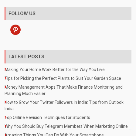
FOLLOW US
pinterest
LATEST POSTS
Making Your Home Work Better for the Way You Live
Tips for Picking the Perfect Plants to Suit Your Garden Space
Money Management Apps That Make Finance Monitoring and
Planning Much Easier
How to Grow Your Twitter Followers in India: Tips from Outlook
India
Top Online Revision Techniques for Students
Why You Should Buy Telegram Members When Marketing Online
Amazing Things You Can Do With Your Smartphone