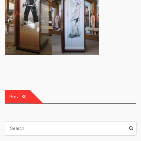
Post
Prev
navigation
Search
for: