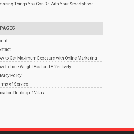
mazing Things You Can Do With Your Smartphone
PAGES
bout
ontact
w to Get Maximum Exposure with Online Marketing
w to Lose Weight Fast and Effectively
ivacy Policy
rms of Service
cation Renting of Villas