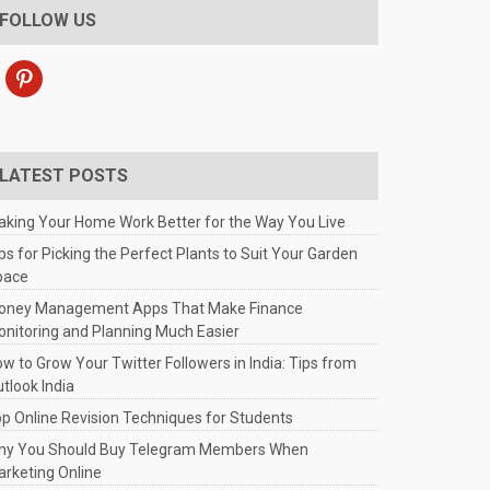
FOLLOW US
pinterest
LATEST POSTS
king Your Home Work Better for the Way You Live
ps for Picking the Perfect Plants to Suit Your Garden
pace
oney Management Apps That Make Finance
nitoring and Planning Much Easier
w to Grow Your Twitter Followers in India: Tips from
tlook India
p Online Revision Techniques for Students
hy You Should Buy Telegram Members When
rketing Online