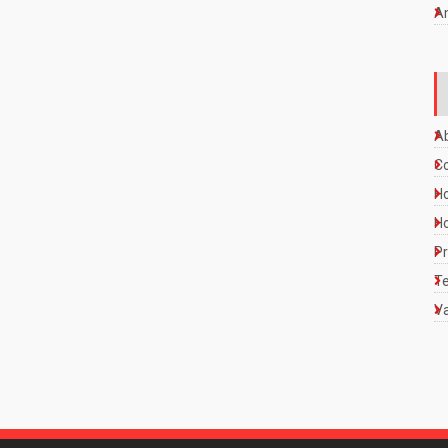
A
A
C
Ho
Ho
Pr
Te
Va