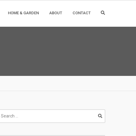
HOME & GARDEN
ABOUT
CONTACT
earch
r: