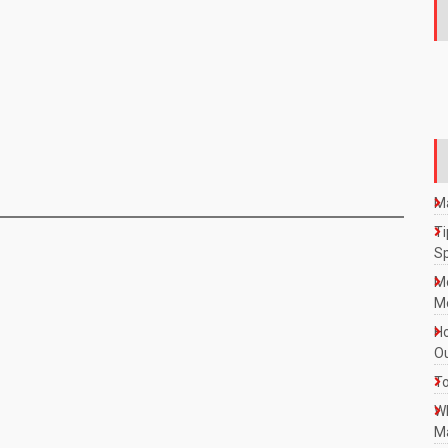
Ma
Ti
S
M
Mo
Ho
Ou
To
W
Ma