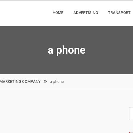
HOME
ADVERTISING
TRANSPORT
a phone
L MARKETING COMPANY
a phone
S
fo