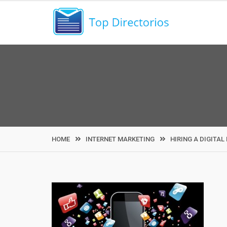
Skip
to
content
HOME
INTERNET MARKETING
HIRING A DIGITA