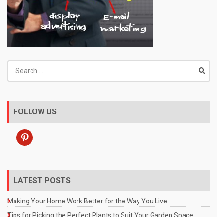
Search
for:
FOLLOW US
pinterest
LATEST POSTS
Making Your Home Work Better for the Way You Live
Tips for Picking the Perfect Plants to Suit Your Garden Space