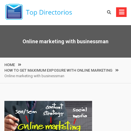
Skip
to
content
Online marketing with businessman
HOME
HOW TO GET MAXIMUM EXPOSURE WITH ONLINE MARKETING
Online marketing with businessman