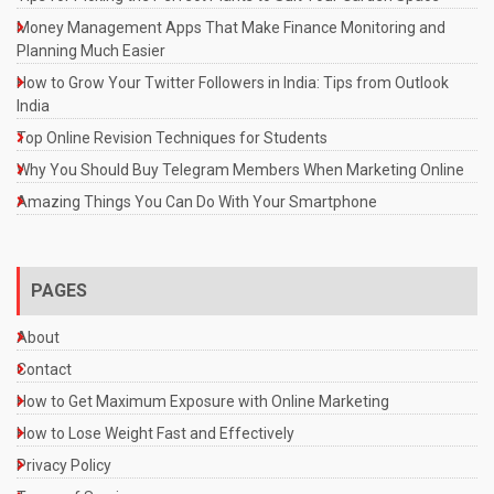
Money Management Apps That Make Finance Monitoring and
Planning Much Easier
How to Grow Your Twitter Followers in India: Tips from Outlook
India
Top Online Revision Techniques for Students
Why You Should Buy Telegram Members When Marketing Online
Amazing Things You Can Do With Your Smartphone
PAGES
About
Contact
How to Get Maximum Exposure with Online Marketing
How to Lose Weight Fast and Effectively
Privacy Policy