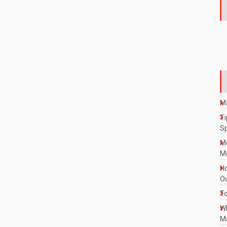
Ma
Ti
S
M
Mo
Ho
Ou
To
W
Ma