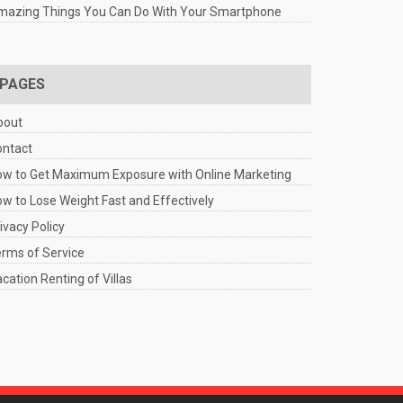
mazing Things You Can Do With Your Smartphone
PAGES
bout
ontact
w to Get Maximum Exposure with Online Marketing
w to Lose Weight Fast and Effectively
ivacy Policy
rms of Service
cation Renting of Villas