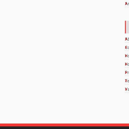
A
A
C
Ho
Ho
Pr
Te
Va