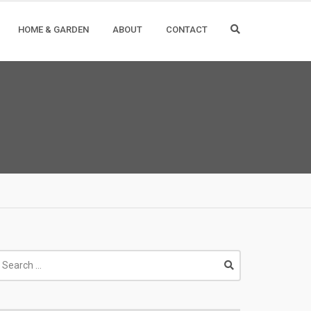
HOME & GARDEN
ABOUT
CONTACT
earch
r: