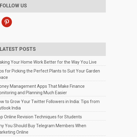
FOLLOW US
pinterest
LATEST POSTS
king Your Home Work Better for the Way You Live
ps for Picking the Perfect Plants to Suit Your Garden
pace
oney Management Apps That Make Finance
nitoring and Planning Much Easier
w to Grow Your Twitter Followers in India: Tips from
tlook India
p Online Revision Techniques for Students
hy You Should Buy Telegram Members When
rketing Online