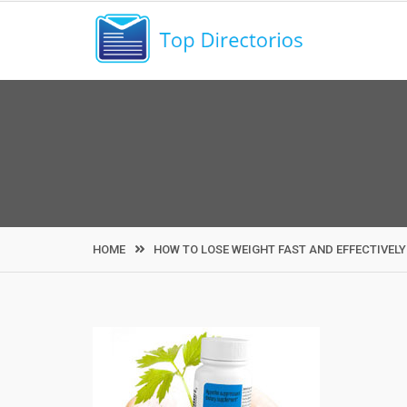
Skip
to
content
HOME
HOW TO LOSE WEIGHT FAST AND EFFECTIVELY