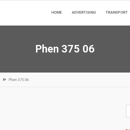
HOME
ADVERTISING
TRANSPORT
Phen 375 06
Phen 375 06
S
fo