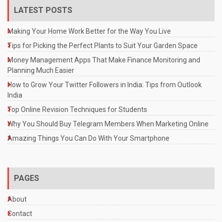
LATEST POSTS
Making Your Home Work Better for the Way You Live
Tips for Picking the Perfect Plants to Suit Your Garden Space
Money Management Apps That Make Finance Monitoring and
Planning Much Easier
How to Grow Your Twitter Followers in India: Tips from Outlook
India
Top Online Revision Techniques for Students
Why You Should Buy Telegram Members When Marketing Online
Amazing Things You Can Do With Your Smartphone
PAGES
About
Contact