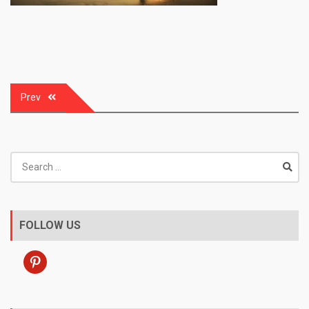
Post
Prev
navigation
Search
for:
FOLLOW US
pinterest