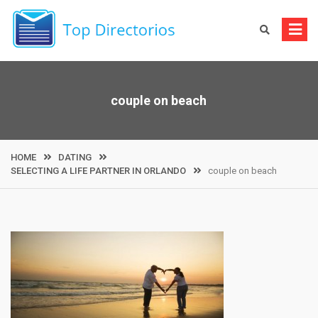
Skip
to
content
couple on beach
HOME
DATING
SELECTING A LIFE PARTNER IN ORLANDO
couple on beach