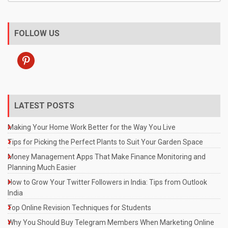
FOLLOW US
pinterest
LATEST POSTS
Making Your Home Work Better for the Way You Live
Tips for Picking the Perfect Plants to Suit Your Garden Space
Money Management Apps That Make Finance Monitoring and
Planning Much Easier
How to Grow Your Twitter Followers in India: Tips from Outlook
India
Top Online Revision Techniques for Students
Why You Should Buy Telegram Members When Marketing Online