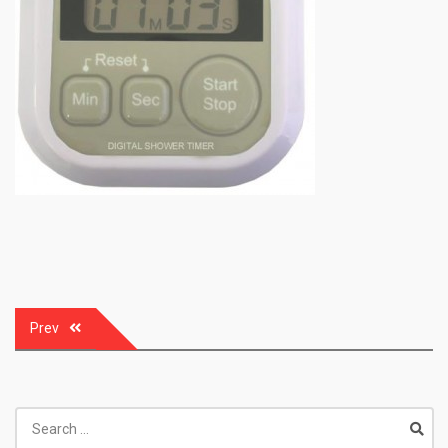
Post
Prev
navigation
Search
for: