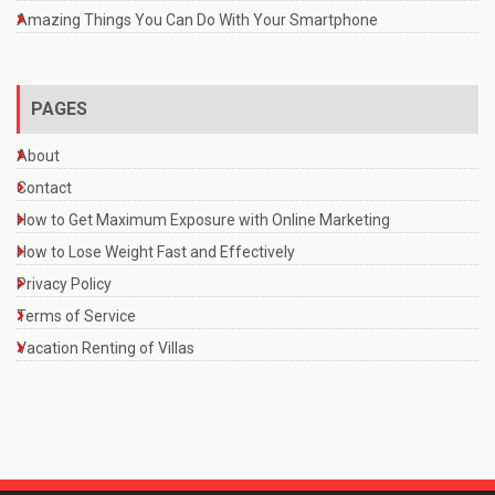
Amazing Things You Can Do With Your Smartphone
PAGES
About
Contact
How to Get Maximum Exposure with Online Marketing
How to Lose Weight Fast and Effectively
Privacy Policy
Terms of Service
Vacation Renting of Villas