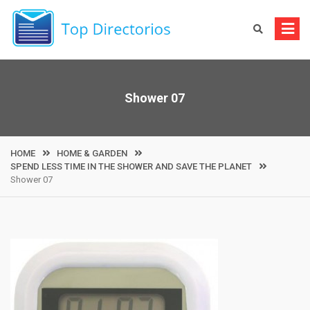
Skip
to
content
Shower 07
HOME
HOME & GARDEN
SPEND LESS TIME IN THE SHOWER AND SAVE THE PLANET
Shower 07