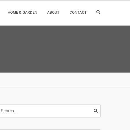
HOME & GARDEN
ABOUT
CONTACT
earch
r: