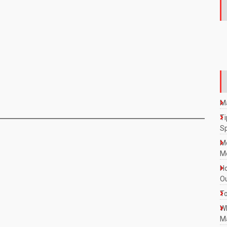
Ma
Ti
S
M
Mo
Ho
Ou
To
W
Ma