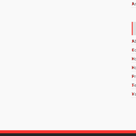
A
A
C
Ho
Ho
Pr
Te
Va