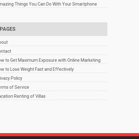
mazing Things You Can Do With Your Smartphone
PAGES
bout
ontact
w to Get Maximum Exposure with Online Marketing
w to Lose Weight Fast and Effectively
ivacy Policy
rms of Service
cation Renting of Villas