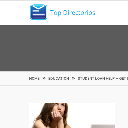
Skip
to
content
HOME
EDUCATION
STUDENT LOAN HELP – GET I