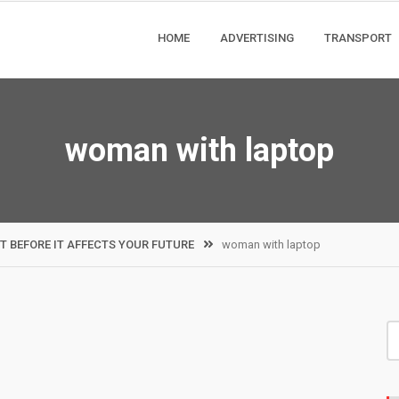
HOME
ADVERTISING
TRANSPORT
woman with laptop
T BEFORE IT AFFECTS YOUR FUTURE
woman with laptop
S
fo