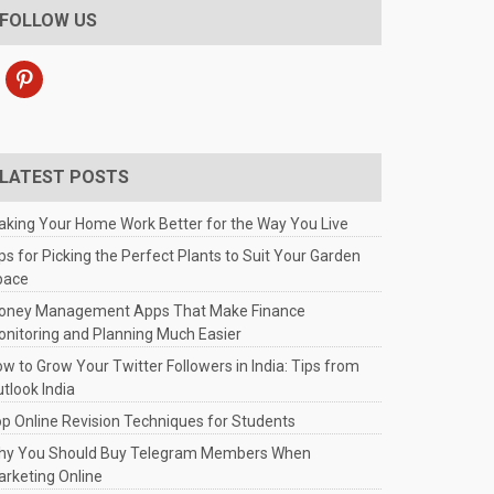
FOLLOW US
pinterest
LATEST POSTS
king Your Home Work Better for the Way You Live
ps for Picking the Perfect Plants to Suit Your Garden
pace
oney Management Apps That Make Finance
nitoring and Planning Much Easier
w to Grow Your Twitter Followers in India: Tips from
tlook India
p Online Revision Techniques for Students
hy You Should Buy Telegram Members When
rketing Online