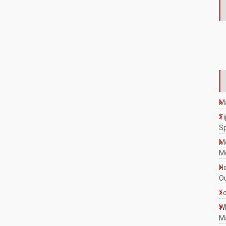
Ma
Ti
S
M
Mo
Ho
Ou
To
W
Ma