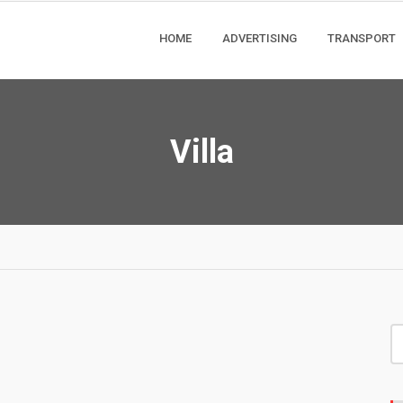
HOME
ADVERTISING
TRANSPORT
Villa
S
fo