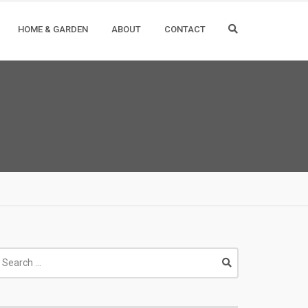
HOME & GARDEN
ABOUT
CONTACT
earch
r: