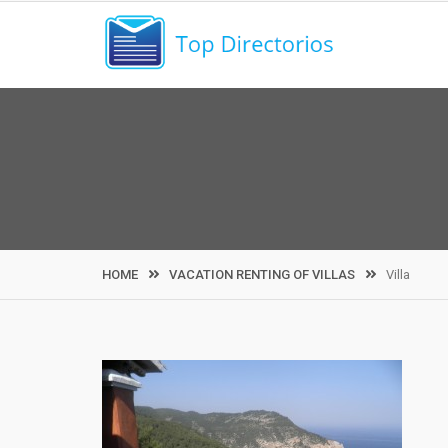
Skip
to
content
HOME
VACATION RENTING OF VILLAS
Villa