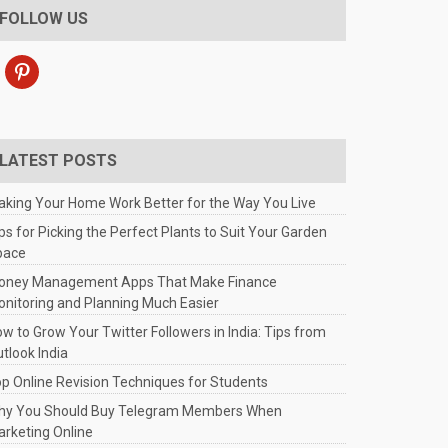
FOLLOW US
pinterest
LATEST POSTS
king Your Home Work Better for the Way You Live
ps for Picking the Perfect Plants to Suit Your Garden
pace
oney Management Apps That Make Finance
nitoring and Planning Much Easier
w to Grow Your Twitter Followers in India: Tips from
tlook India
p Online Revision Techniques for Students
hy You Should Buy Telegram Members When
rketing Online