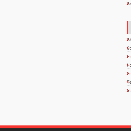
A
A
C
Ho
Ho
Pr
Te
Va