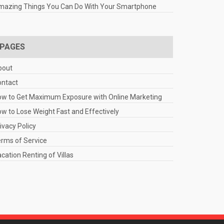
mazing Things You Can Do With Your Smartphone
PAGES
bout
ontact
w to Get Maximum Exposure with Online Marketing
w to Lose Weight Fast and Effectively
ivacy Policy
rms of Service
cation Renting of Villas