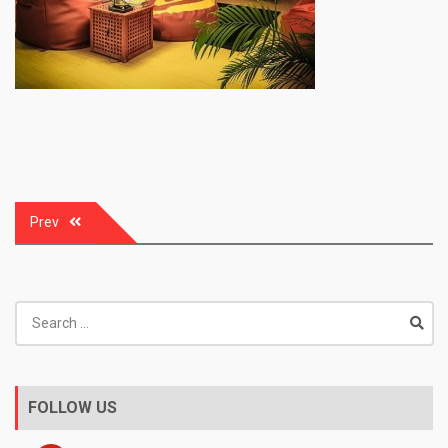
Post
Prev
navigation
Search
for:
FOLLOW US