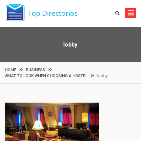
Skip
to
content
lobby
HOME
BUSINESS
WHAT TO LOOK WHEN CHOOSING A HOSTEL
lobby