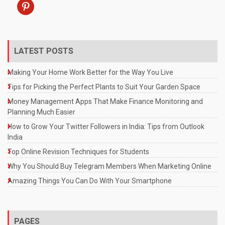
pinterest
LATEST POSTS
Making Your Home Work Better for the Way You Live
Tips for Picking the Perfect Plants to Suit Your Garden Space
Money Management Apps That Make Finance Monitoring and
Planning Much Easier
How to Grow Your Twitter Followers in India: Tips from Outlook
India
Top Online Revision Techniques for Students
Why You Should Buy Telegram Members When Marketing Online
Amazing Things You Can Do With Your Smartphone
PAGES