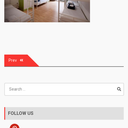
Post
Prev
navigation
Search
for:
FOLLOW US
pinterest