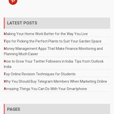
LATEST POSTS
Making Your Home Work Better for the Way You Live
Tips for Picking the Perfect Plants to Suit Your Garden Space
Money Management Apps That Make Finance Monitoring and
Planning Much Easier
How to Grow Your Twitter Followers in India: Tips from Outlook
India
Top Online Revision Techniques for Students
Why You Should Buy Telegram Members When Marketing Online
Amazing Things You Can Do With Your Smartphone
PAGES