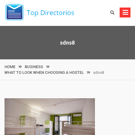
Skip
to
content
sdns8
HOME
BUSINESS
WHAT TO LOOK WHEN CHOOSING A HOSTEL
sdns8