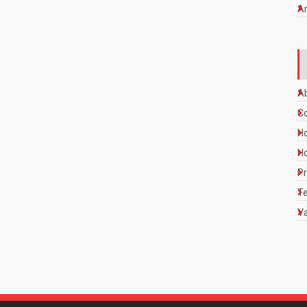
A
A
C
Ho
Ho
Pr
Te
Va