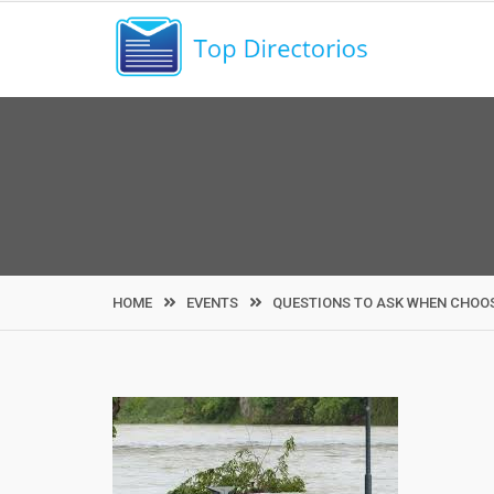
Skip
to
content
HOME
EVENTS
QUESTIONS TO ASK WHEN CHOOS