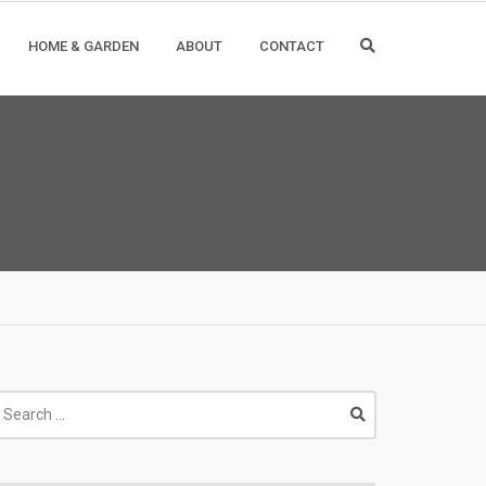
HOME & GARDEN
ABOUT
CONTACT
earch
r: