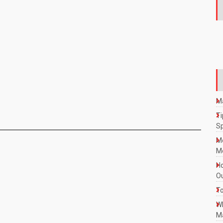
Ma
Ti
S
M
Mo
Ho
Ou
To
W
Ma