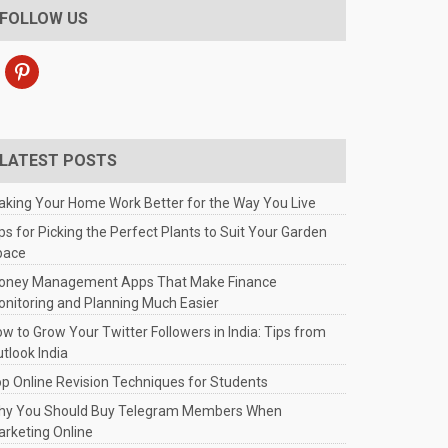
FOLLOW US
pinterest
LATEST POSTS
king Your Home Work Better for the Way You Live
ps for Picking the Perfect Plants to Suit Your Garden
pace
oney Management Apps That Make Finance
nitoring and Planning Much Easier
w to Grow Your Twitter Followers in India: Tips from
tlook India
p Online Revision Techniques for Students
hy You Should Buy Telegram Members When
rketing Online