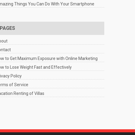
mazing Things You Can Do With Your Smartphone
PAGES
bout
ontact
w to Get Maximum Exposure with Online Marketing
w to Lose Weight Fast and Effectively
ivacy Policy
rms of Service
cation Renting of Villas