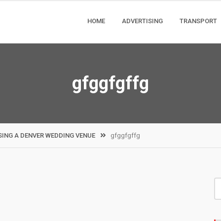
HOME
ADVERTISING
TRANSPORT
gfggfgffg
ING A DENVER WEDDING VENUE
gfggfgffg
S
fo