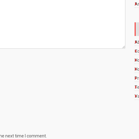
A
A
C
Ho
Ho
Pr
Te
Va
the next time I comment.