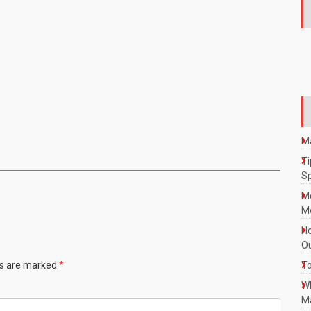
Ma
Ti
S
M
Mo
Ho
Ou
ds are marked
*
To
W
Ma