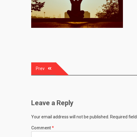
Post
Prev
navigation
Leave a Reply
Your email address will not be published.
Required fiel
Comment
*