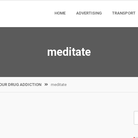
HOME
ADVERTISING
TRANSPORT
meditate
OUR DRUG ADDICTION
meditate
S
fo