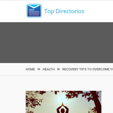
Skip
to
content
HOME
HEALTH
RECOVERY TIPS TO OVERCOME Y