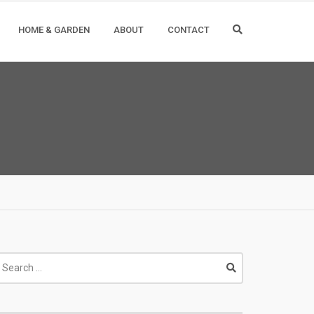
HOME & GARDEN
ABOUT
CONTACT
earch
r: