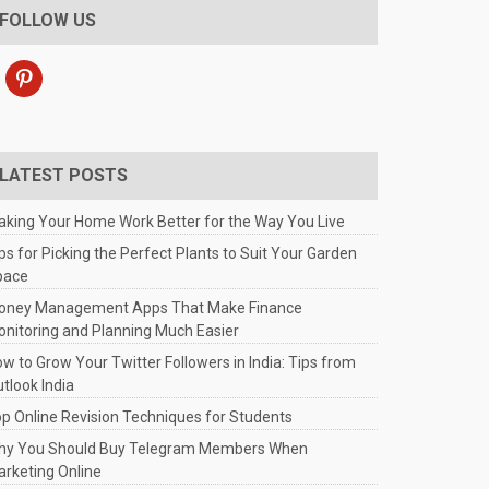
FOLLOW US
pinterest
LATEST POSTS
king Your Home Work Better for the Way You Live
ps for Picking the Perfect Plants to Suit Your Garden
pace
oney Management Apps That Make Finance
nitoring and Planning Much Easier
w to Grow Your Twitter Followers in India: Tips from
tlook India
p Online Revision Techniques for Students
hy You Should Buy Telegram Members When
rketing Online