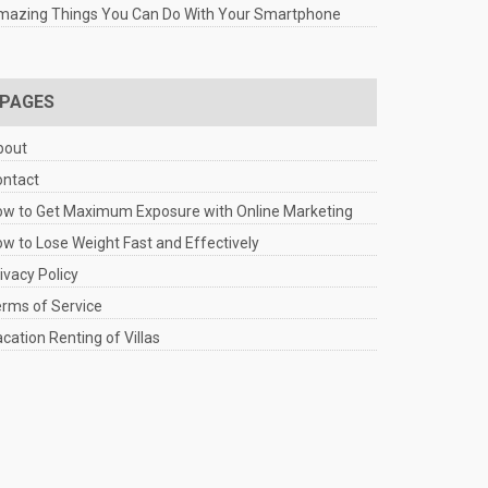
mazing Things You Can Do With Your Smartphone
PAGES
bout
ontact
w to Get Maximum Exposure with Online Marketing
w to Lose Weight Fast and Effectively
ivacy Policy
rms of Service
cation Renting of Villas