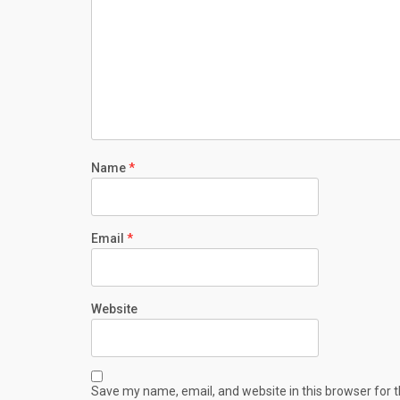
Name
*
Email
*
Website
Save my name, email, and website in this browser for 