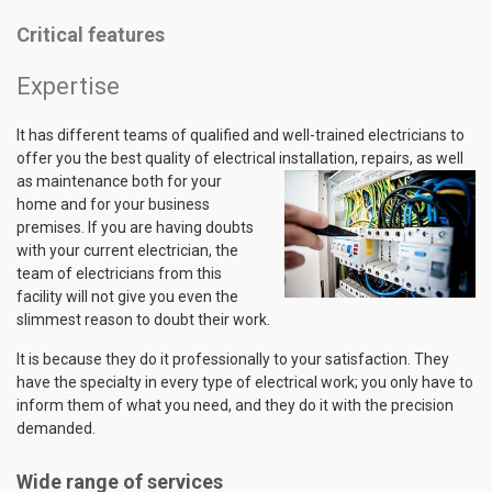
Critical features
Expertise
It has different teams of qualified and well-trained electricians to
offer you the best quality of electrical installation,
repairs, as well
as maintenance both for your
home and for your business
premises. If you are having doubts
with your current electrician, the
team of electricians from this
facility will not give you even the
slimmest reason to doubt their work.
It is because they do it professionally to your satisfaction. They
have the specialty in every type of electrical work; you only have to
inform them of what you need, and they do it with the precision
demanded.
Wide range of services