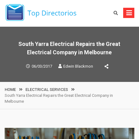
Skip
to
content
South Yarra Electrical Repairs the Great
Electrical Company in Melbourne
06/03/2017
Edwin Blackmon
HOME
ELECTRICAL SERVICES
South Yarra Electrical Repairs the Great Electrical Company in
Melbourne