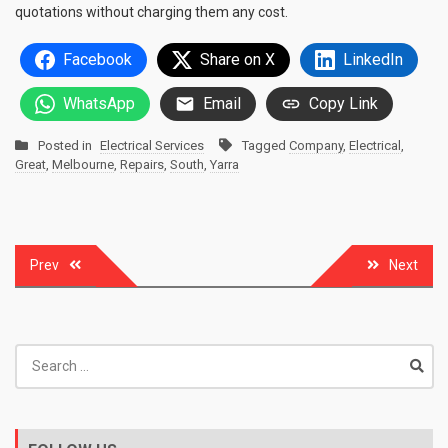
quotations without charging them any cost.
Facebook
Share on X
LinkedIn
WhatsApp
Email
Copy Link
Posted in
Electrical Services
Tagged
Company
,
Electrical
,
Great
,
Melbourne
,
Repairs
,
South
,
Yarra
Post
Prev
Next
navigation
Search
for: