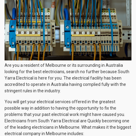
Are you a resident of Melbourne or its surrounding in Australia
looking for the best electricians, search no further because South
Yarra Electrical is here for you. The electrical facility has been
accredited to operate in Australia having complied fully with the
stringent rules in the industry.
You will get your electrical services offered in the greatest
possible way in addition to having the opportunity to fix the
problems that your past electrical work might have caused you.
Electricians from South Yarra Electrical are Quickly becoming one
of the leading electricians in Melbourne. What makes it the biggest
electrical company in Melbourne includes: