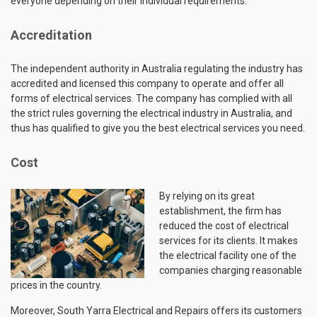
everyone depending on their individual requirements.
Accreditation
The independent authority in Australia regulating the industry has
accredited and licensed this company to operate and offer all
forms of electrical services. The company has complied with all
the strict rules governing the electrical industry in Australia, and
thus has qualified to give you the best electrical services you need.
Cost
By relying on its great
establishment, the firm has
reduced the cost of electrical
services for its clients. It makes
the electrical facility one of the
companies charging reasonable
prices in the country.
Moreover, South Yarra Electrical and Repairs offers its customers