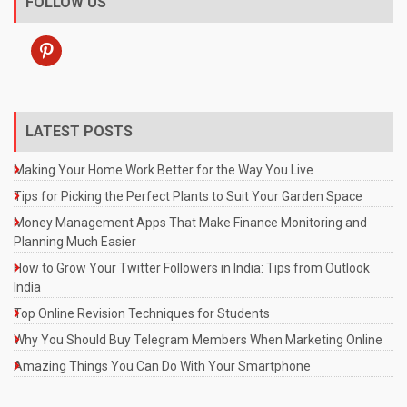
FOLLOW US
pinterest
LATEST POSTS
Making Your Home Work Better for the Way You Live
Tips for Picking the Perfect Plants to Suit Your Garden Space
Money Management Apps That Make Finance Monitoring and
Planning Much Easier
How to Grow Your Twitter Followers in India: Tips from Outlook
India
Top Online Revision Techniques for Students
Why You Should Buy Telegram Members When Marketing Online
Amazing Things You Can Do With Your Smartphone