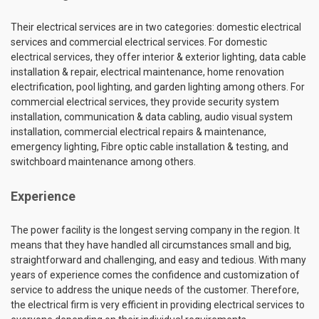
Their electrical services are in two categories: domestic electrical
services and commercial electrical services. For domestic
electrical services, they offer interior & exterior lighting, data cable
installation & repair, electrical maintenance, home renovation
electrification, pool lighting, and garden lighting among others. For
commercial electrical services, they provide security system
installation, communication & data cabling, audio visual system
installation, commercial electrical repairs & maintenance,
emergency lighting, Fibre optic cable installation & testing, and
switchboard maintenance among others.
Experience
The power facility is the longest serving company in the region. It
means that they have handled all circumstances small and big,
straightforward and challenging, and easy and tedious. With many
years of experience comes the confidence and customization of
service to address the unique needs of the customer. Therefore,
the electrical firm is very efficient in providing electrical services to