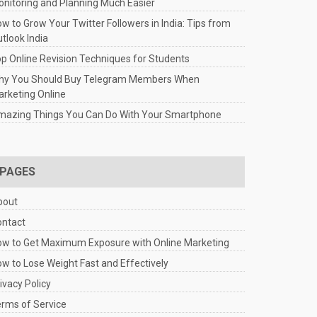
nitoring and Planning Much Easier
w to Grow Your Twitter Followers in India: Tips from
tlook India
p Online Revision Techniques for Students
hy You Should Buy Telegram Members When
rketing Online
mazing Things You Can Do With Your Smartphone
PAGES
bout
ontact
w to Get Maximum Exposure with Online Marketing
w to Lose Weight Fast and Effectively
ivacy Policy
rms of Service