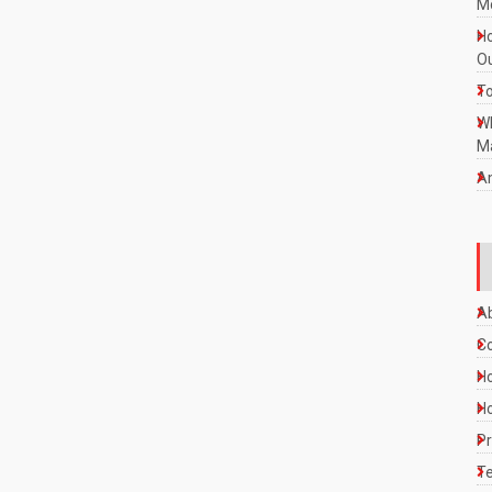
Mo
Ho
Ou
To
W
Ma
A
A
C
Ho
Ho
Pr
Te