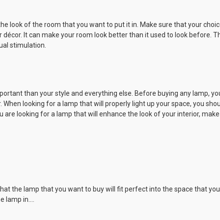
the look of the room that you want to put it in. Make sure that your cho
r décor. It can make your room look better than it used to look before. 
al stimulation.
rtant than your style and everything else. Before buying any lamp, you 
. When looking for a lamp that will properly light up your space, you sho
u are looking for a lamp that will enhance the look of your interior, make
the lamp that you want to buy will fit perfect into the space that you int
e lamp in.…