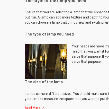
The style of the lamp you need
Ensure that you are selecting a lamp that will enhance 
put it in. A lamp can add more texture and depth to you
you can choose a lamp that brings new and exciting visu
The type of lamp you need
Your needs are more impo
need that you want it for
serve that purpose. If yo
serve that purpose.
The size of the lamp
Lamps come in different sizes. You should make sure that 
your time to measure the space that you want to put th
Read More