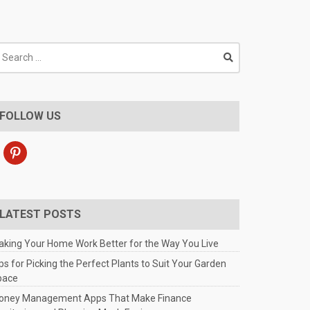
earch
r:
FOLLOW US
pinterest
LATEST POSTS
king Your Home Work Better for the Way You Live
ps for Picking the Perfect Plants to Suit Your Garden
pace
oney Management Apps That Make Finance