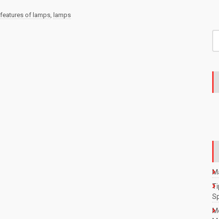
features of lamps
,
lamps
S
fo
Ma
Ti
S
M