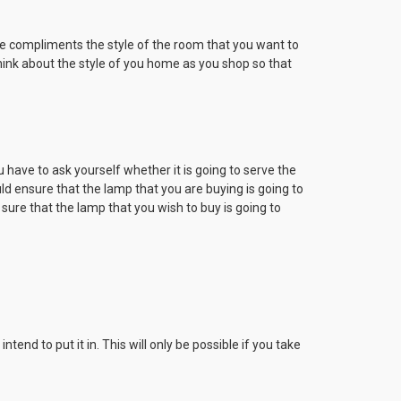
ice compliments the style of the room that you want to
Think about the style of you home as you shop so that
have to ask yourself whether it is going to serve the
uld ensure that the lamp that you are buying is going to
 sure that the lamp that you wish to buy is going to
end to put it in. This will only be possible if you take