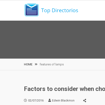
Skip
to
content
HOME
features of lamps
Factors to consider when ch
02/07/2016
Edwin Blackmon