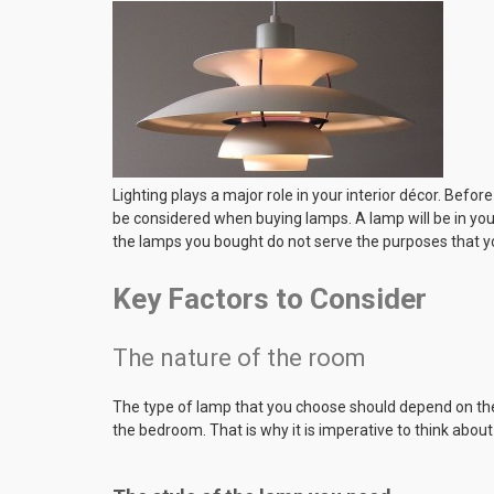
Lighting plays a major role in your interior décor. Befor
be considered when buying lamps. A lamp will be in you
the lamps you bought do not serve the purposes that y
Key Factors to Consider
The nature of the room
The type of lamp that you choose should depend on the 
the bedroom. That is why it is imperative to think abou