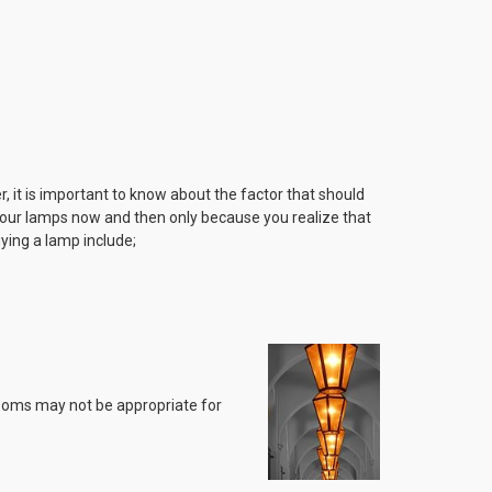
r, it is important to know about the factor that should
 your lamps now and then only because you realize that
ying a lamp include;
 rooms may not be appropriate for