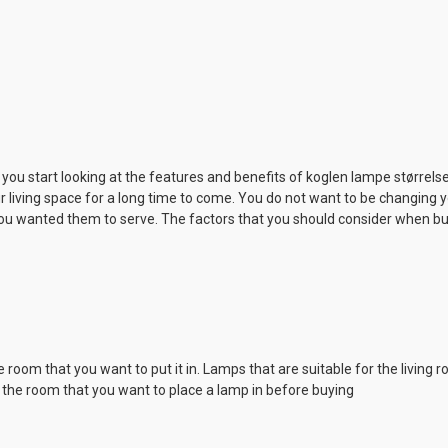
e you start looking at the features and benefits of koglen lampe størrelse
r living space for a long time to come. You do not want to be changing
ou wanted them to serve. The factors that you should consider when bu
room that you want to put it in. Lamps that are suitable for the living
t the room that you want to place a lamp in before buying