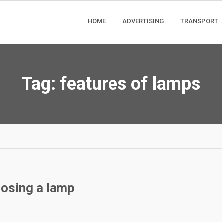
HOME
ADVERTISING
TRANSPORT
Tag:
features of lamps
oosing a lamp