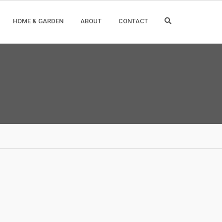
HOME & GARDEN
ABOUT
CONTACT