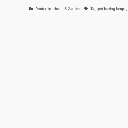
Posted in
Home & Garden
Tagged
buying lamps
,