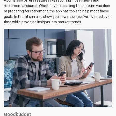
Acorns also offers features like recurring investments and
retirement accounts. Whether you’re saving for a dream vacation
or preparing for retirement, the app has tools to help meet those
goals. In fact, it can also show you how much you’ve invested over
time while providing insights into market trends.
Goodbudget