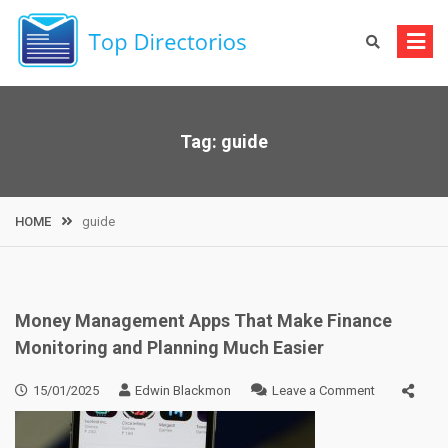
Skip
to
content
Tag:
guide
HOME
guide
Money Management Apps That Make Finance
Monitoring and Planning Much Easier
on
15/01/2025
Edwin Blackmon
Leave a Comment
Money
Managemen
Apps