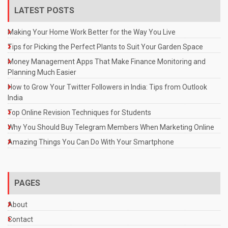
LATEST POSTS
Making Your Home Work Better for the Way You Live
Tips for Picking the Perfect Plants to Suit Your Garden Space
Money Management Apps That Make Finance Monitoring and
Planning Much Easier
How to Grow Your Twitter Followers in India: Tips from Outlook
India
Top Online Revision Techniques for Students
Why You Should Buy Telegram Members When Marketing Online
Amazing Things You Can Do With Your Smartphone
PAGES
About
Contact