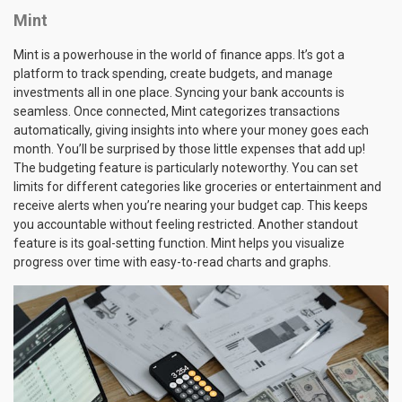
Mint
Mint is a powerhouse in the world of finance apps. It’s got a
platform to track spending, create budgets, and manage
investments all in one place. Syncing your bank accounts is
seamless. Once connected, Mint categorizes transactions
automatically, giving insights into where your money goes each
month. You’ll be surprised by those little expenses that add up!
The budgeting feature is particularly noteworthy. You can set
limits for different categories like groceries or entertainment and
receive alerts when you’re nearing your budget cap. This keeps
you accountable without feeling restricted. Another standout
feature is its goal-setting function. Mint helps you visualize
progress over time with easy-to-read charts and graphs.