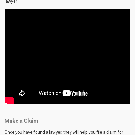
lawyer.
Make a Claim
Once you have found a lawyer, they will help you file a claim for