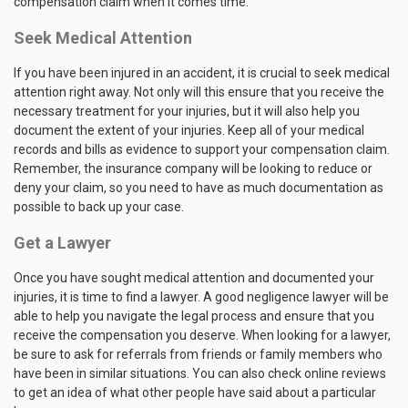
compensation claim when it comes time.
Seek Medical Attention
If you have been injured in an accident, it is crucial to seek medical
attention right away. Not only will this ensure that you receive the
necessary treatment for your injuries, but it will also help you
document the extent of your injuries. Keep all of your medical
records and bills as evidence to support your compensation claim.
Remember, the insurance company will be looking to reduce or
deny your claim, so you need to have as much documentation as
possible to back up your case.
Get a Lawyer
Once you have sought medical attention and documented your
injuries, it is time to find a lawyer. A good negligence lawyer will be
able to help you navigate the legal process and ensure that you
receive the compensation you deserve. When looking for a lawyer,
be sure to ask for referrals from friends or family members who
have been in similar situations. You can also check online reviews
to get an idea of what other people have said about a particular