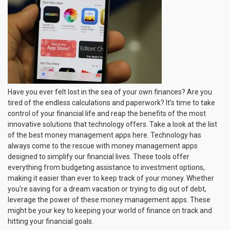
That
Make
Finance
Monitoring
and
Planning
Much
Easier
Have you ever felt lost in the sea of your own finances? Are you
tired of the endless calculations and paperwork? It’s time to take
control of your financial life and reap the benefits of the most
innovative solutions that technology offers. Take a look at the list
of the best money management apps here. Technology has
always come to the rescue with money management apps
designed to simplify our financial lives. These tools offer
everything from budgeting assistance to investment options,
making it easier than ever to keep track of your money. Whether
you’re saving for a dream vacation or trying to dig out of debt,
leverage the power of these money management apps. These
might be your key to keeping your world of finance on track and
hitting your financial goals.