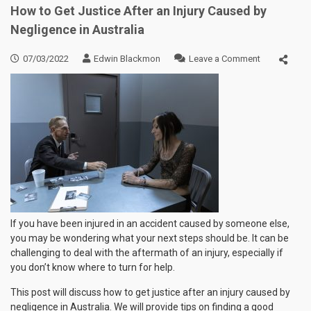
How to Get Justice After an Injury Caused by
Negligence in Australia
on
07/03/2022
Edwin Blackmon
Leave a Comment
How
to
Get
Justice
After
an
Injury
Caused
by
Negligence
in
Australia
If you have been injured in an accident caused by someone else,
you may be wondering what your next steps should be. It can be
challenging to deal with the aftermath of an injury, especially if
you don’t know where to turn for help.
This post will discuss how to get justice after an injury caused by
negligence in Australia. We will provide tips on finding a good