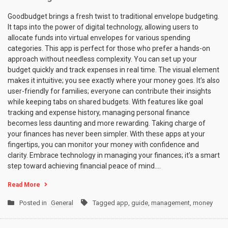
Goodbudget brings a fresh twist to traditional envelope budgeting.
It taps into the power of digital technology, allowing users to
allocate funds into virtual envelopes for various spending
categories. This app is perfect for those who prefer a hands-on
approach without needless complexity. You can set up your
budget quickly and track expenses in real time. The visual element
makes it intuitive; you see exactly where your money goes. It’s also
user-friendly for families; everyone can contribute their insights
while keeping tabs on shared budgets. With features like goal
tracking and expense history, managing personal finance
becomes less daunting and more rewarding. Taking charge of
your finances has never been simpler. With these apps at your
fingertips, you can monitor your money with confidence and
clarity. Embrace technology in managing your finances; it’s a smart
step toward achieving financial peace of mind.…
Read More
Posted in
General
Tagged
app
,
guide
,
management
,
money