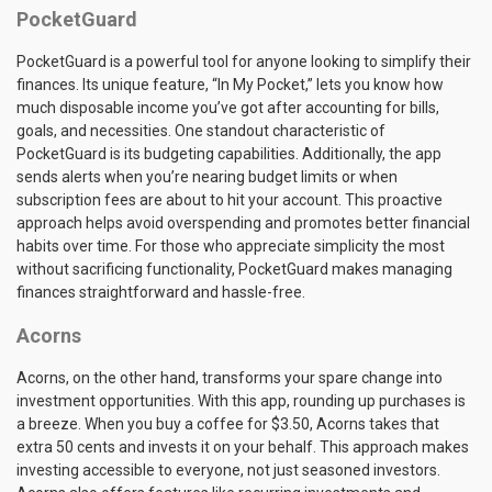
PocketGuard
PocketGuard is a powerful tool for anyone looking to simplify their
finances. Its unique feature, “In My Pocket,” lets you know how
much disposable income you’ve got after accounting for bills,
goals, and necessities. One standout characteristic of
PocketGuard is its budgeting capabilities. Additionally, the app
sends alerts when you’re nearing budget limits or when
subscription fees are about to hit your account. This proactive
approach helps avoid overspending and promotes better financial
habits over time. For those who appreciate simplicity the most
without sacrificing functionality, PocketGuard makes managing
finances straightforward and hassle-free.
Acorns
Acorns, on the other hand, transforms your spare change into
investment opportunities. With this app, rounding up purchases is
a breeze. When you buy a coffee for $3.50, Acorns takes that
extra 50 cents and invests it on your behalf. This approach makes
investing accessible to everyone, not just seasoned investors.