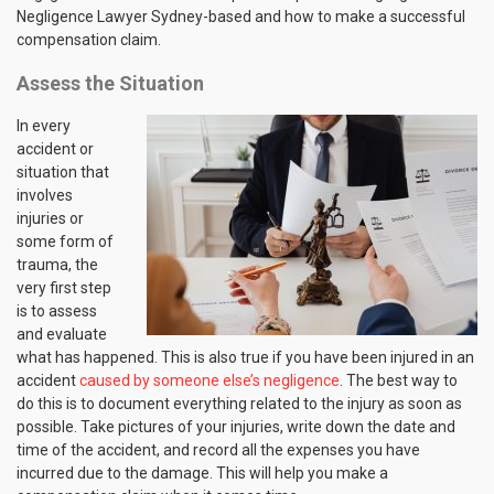
Negligence Lawyer Sydney-based and how to make a successful
compensation claim.
Assess the Situation
In every
accident or
situation that
involves
injuries or
some form of
trauma, the
very first step
is to assess
and evaluate
what has happened. This is also true if you have been injured in an
accident
caused by someone else’s negligence
. The best way to
do this is to document everything related to the injury as soon as
possible. Take pictures of your injuries, write down the date and
time of the accident, and record all the expenses you have
incurred due to the damage. This will help you make a