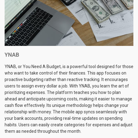
YNAB
YNAB, or You Need A Budget, is a powerful tool designed for those
who want to take control of their finances. This app focuses on
proactive budgeting rather than reactive tracking. It encourages
users to assign every dollar a job. With YNAB, you learn the art of
prioritizing expenses. The platform teaches you how to plan
ahead and anticipate upcoming costs, making it easier to manage
cash flow effectively. Its unique methodology helps change your
relationship with money. The mobile app syncs seamlessly with
your bank accounts, providing real-time updates on spending
habits. Users can easily create categories for expenses and adjust
them as needed throughout the month.