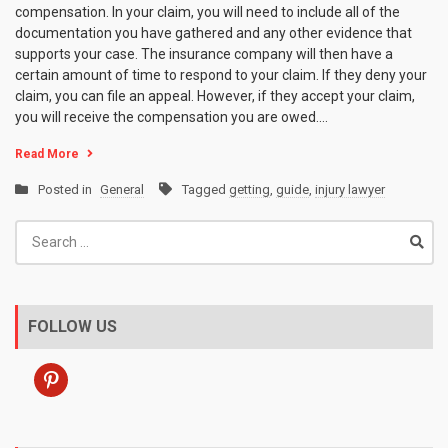
compensation. In your claim, you will need to include all of the
documentation you have gathered and any other evidence that
supports your case. The insurance company will then have a
certain amount of time to respond to your claim. If they deny your
claim, you can file an appeal. However, if they accept your claim,
you will receive the compensation you are owed.…
Read More
Posted in
General
Tagged
getting
,
guide
,
injury lawyer
Search
for:
FOLLOW US
pinterest