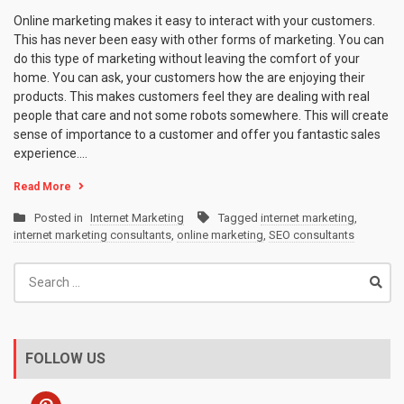
Online marketing makes it easy to interact with your customers.
This has never been easy with other forms of marketing. You can
do this type of marketing without leaving the comfort of your
home. You can ask, your customers how the are enjoying their
products. This makes customers feel they are dealing with real
people that care and not some robots somewhere. This will create
sense of importance to a customer and offer you fantastic sales
experience.…
Read More
Posted in
Internet Marketing
Tagged
internet marketing
,
internet marketing consultants
,
online marketing
,
SEO consultants
Search
for:
FOLLOW US
pinterest