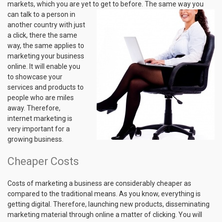
markets, which you are yet to get to before. The same way you
can talk to a
person in
another country with just
a click, there the same
way, the same applies to
marketing your business
online. It will enable you
to showcase your
services and products to
people who are miles
away. Therefore,
internet marketing is
very important for a
growing business.
Cheaper Costs
Costs of marketing a business are considerably cheaper as
compared to the traditional means. As you know, everything is
getting digital. Therefore, launching new products, disseminating
marketing material through online a matter of clicking. You will