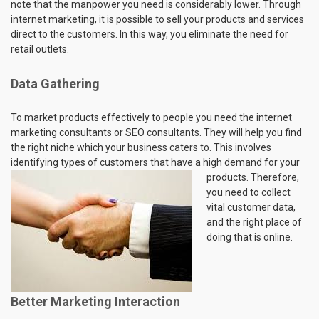
note that the manpower you need is considerably lower. Through
internet marketing, it is possible to sell your products and services
direct to the customers. In this way, you eliminate the need for
retail outlets.
Data Gathering
To market products effectively to people you need the internet
marketing consultants or SEO consultants. They will help you find
the right niche which your business caters to. This involves
identifying types of customers that have a high demand for your
products. Therefore,
you need to collect
vital customer data,
and the right place of
doing that is online.
Better Marketing Interaction