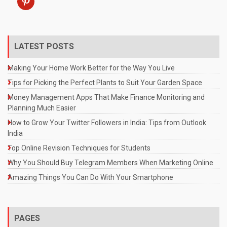
LATEST POSTS
Making Your Home Work Better for the Way You Live
Tips for Picking the Perfect Plants to Suit Your Garden Space
Money Management Apps That Make Finance Monitoring and
Planning Much Easier
How to Grow Your Twitter Followers in India: Tips from Outlook
India
Top Online Revision Techniques for Students
Why You Should Buy Telegram Members When Marketing Online
Amazing Things You Can Do With Your Smartphone
PAGES