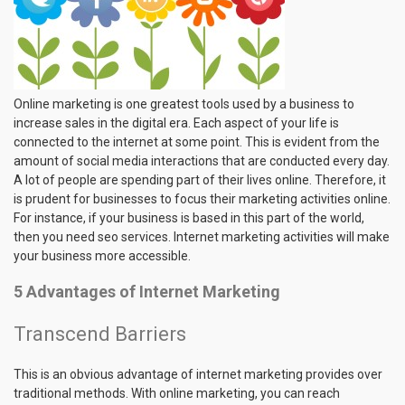
Online marketing is one greatest tools used by a business to
increase sales in the digital era. Each aspect of your life is
connected to the internet at some point. This is evident from the
amount of social media interactions that are conducted every day.
A lot of people are spending part of their lives online. Therefore, it
is prudent for businesses to focus their marketing activities online.
For instance, if your business is based in this part of the world,
then you need seo services. Internet marketing activities will make
your business more accessible.
5 Advantages of Internet Marketing
Transcend Barriers
This is an obvious advantage of internet marketing provides over
traditional methods. With online marketing, you can reach