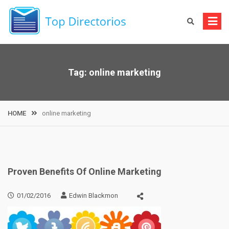
Skip
to
content
Tag:
online marketing
HOME
online marketing
Proven Benefits Of Online Marketing
01/02/2016
Edwin Blackmon