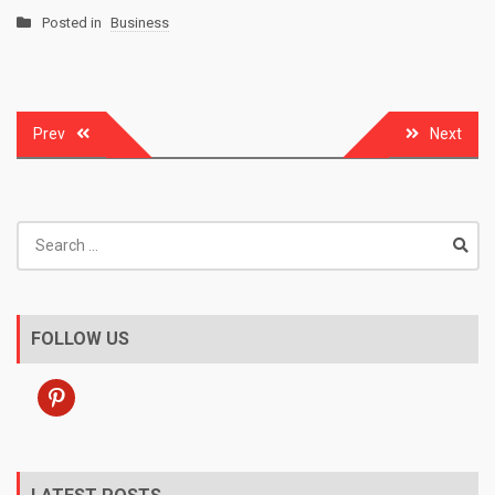
Posted in
Business
Post
Prev
Next
navigation
Search
for:
FOLLOW US
pinterest