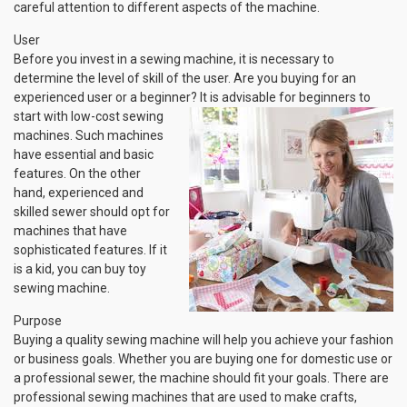
careful attention to different aspects of the machine.
User
Before you invest in a sewing machine, it is necessary to
determine the level of skill of the user. Are you buying for an
experienced user or a beginner? It is advisable for beginners to
start with low-cost
sewing
machines. Such machines
have essential and basic
features. On the other
hand, experienced and
skilled sewer should opt for
machines that have
sophisticated features. If it
is a kid, you can buy toy
sewing machine.
Purpose
Buying a quality sewing machine will help you achieve your fashion
or business goals. Whether you are buying one for domestic use or
a professional sewer, the machine should fit your goals. There are
professional sewing machines that are used to make crafts,