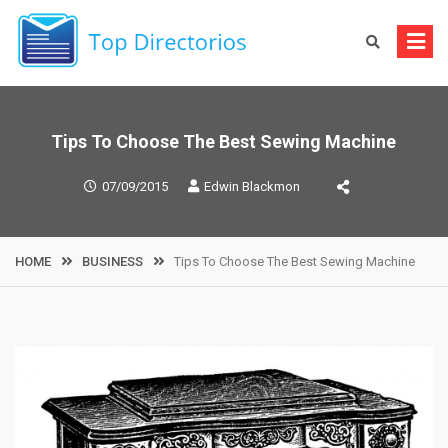
Skip
to
content
Tips To Choose The Best Sewing Machine
07/09/2015
Edwin Blackmon
HOME
BUSINESS
Tips To Choose The Best Sewing Machine