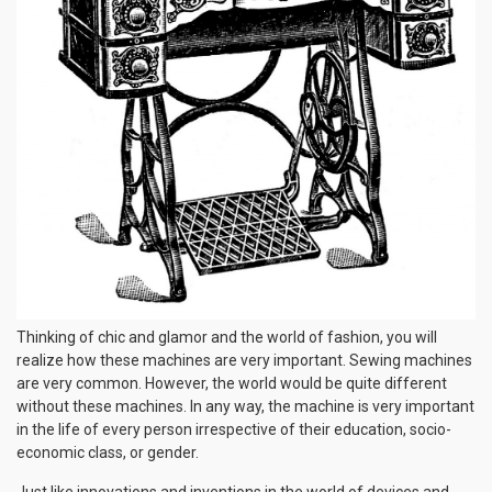
Thinking of chic and glamor and the world of fashion, you will
realize how these machines are very important. Sewing machines
are very common. However, the world would be quite different
without these machines. In any way, the machine is very important
in the life of every person irrespective of their education, socio-
economic class, or gender.
Just like innovations and inventions in the world of devices and