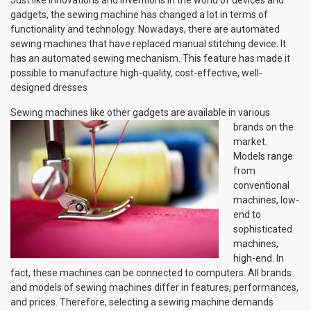
gadgets, the sewing machine has changed a lot in terms of
functionality and technology. Nowadays, there are automated
sewing machines that have replaced manual stitching device. It
has an automated sewing mechanism. This feature has made it
possible to manufacture high-quality, cost-effective, well-
designed dresses
Sewing machines like other gadgets are available in various
brands
on the
market.
Models range
from
conventional
machines, low-
end to
sophisticated
machines,
high-end. In
fact, these machines can be connected to computers. All brands
and models of sewing machines differ in features, performances,
and prices. Therefore, selecting a sewing machine demands