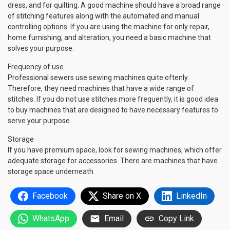
dress, and for quilting. A good machine should have a broad range
of stitching features along with the automated and manual
controlling options. If you are using the machine for only repair,
home furnishing, and alteration, you need a basic machine that
solves your purpose.
Frequency of use
Professional sewers use sewing machines quite oftenly.
Therefore, they need machines that have a wide range of
stitches. If you do not use stitches more frequently, it is good idea
to buy machines that are designed to have necessary features to
serve your purpose.
Storage
If you have premium space, look for sewing machines, which offer
adequate storage for accessories. There are machines that have
storage space underneath.
Facebook
Share on X
LinkedIn
WhatsApp
Email
Copy Link