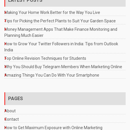
LATEST POSTS
Making Your Home Work Better for the Way You Live
Tips for Picking the Perfect Plants to Suit Your Garden Space
Money Management Apps That Make Finance Monitoring and
Planning Much Easier
How to Grow Your Twitter Followers in India: Tips from Outlook
India
Top Online Revision Techniques for Students
Why You Should Buy Telegram Members When Marketing Online
Amazing Things You Can Do With Your Smartphone
PAGES
About
Contact
How to Get Maximum Exposure with Online Marketing