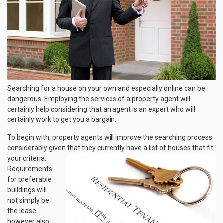
Searching for a house on your own and especially online can be
dangerous. Employing the services of a property agent will
certainly help considering that an agent is an expert who will
certainly work to get you a bargain.
To begin with, property agents will improve the searching process
considerably given that they
currently have a list of houses that fit
your criteria.
Requirements
for preferable
buildings will
not simply be
the lease
however also