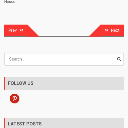
House
Post
Prev
Next
navigation
Search
for:
FOLLOW US
pinterest
LATEST POSTS