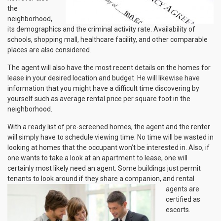
the
neighborhood,
its demographics and the criminal activity rate. Availability of
schools, shopping mall, healthcare facility, and other comparable
places are also considered.
The agent will also have the most recent details on the homes for
lease in your desired location and budget. He will likewise have
information that you might have a difficult time discovering by
yourself such as average rental price per square foot in the
neighborhood.
With a ready list of pre-screened homes, the agent and the renter
will simply have to schedule viewing time. No time will be wasted in
looking at homes that the occupant won’t be interested in. Also, if
one wants to take a look at an apartment to lease, one will
certainly most likely need an agent. Some buildings just permit
tenants to look around if
they share a companion, and rental
agents are
certified as
escorts.