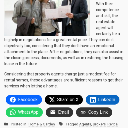
With their
competence
and skill, the
real estate
agent will
certainly be a
big help in negotiations for a great rental price. They can do it
objectively too, considering that they don’t have an emotional
attachment to the place. After negotiations, they can also assist in
the closing process, documents, as well as in restoring the housing
lease in the future.
Considering that property agents charge just a modest fee for
rental homes, these advantages are sufficient reasons to get their
services when letting a home.
Facebook
Share on X
LinkedIn
WhatsApp
Email
Copy Link
Posted in
Home & Garden
Tagged
Agents
,
Brokers
,
Rent a