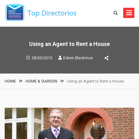
Skip
to
content
Using an Agent to Rent a House
28/05/2015
Edwin Blackmon
HOME
HOME & GARDEN
Using an Agent to Rent a House