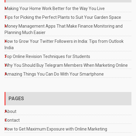
Making Your Home Work Better for the Way You Live
Tips for Picking the Perfect Plants to Suit Your Garden Space
Money Management Apps That Make Finance Monitoring and
Planning Much Easier
How to Grow Your Twitter Followers in India: Tips from Outlook
India
Top Online Revision Techniques for Students
Why You Should Buy Telegram Members When Marketing Online
Amazing Things You Can Do With Your Smartphone
PAGES
About
Contact
How to Get Maximum Exposure with Online Marketing