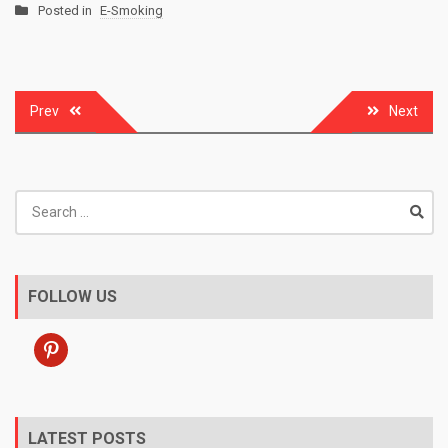
Posted in
E-Smoking
Post
Prev
Next
navigation
Search
for:
FOLLOW US
pinterest
LATEST POSTS