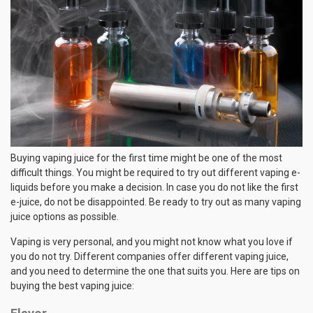
Buying vaping juice for the first time might be one of the most
difficult things. You might be required to try out different vaping e-
liquids before you make a decision. In case you do not like the first
e-juice, do not be disappointed. Be ready to try out as many vaping
juice options as possible.
Vaping is very personal, and you might not know what you love if
you do not try. Different companies offer different vaping juice,
and you need to determine the one that suits you. Here are tips on
buying the best vaping juice: