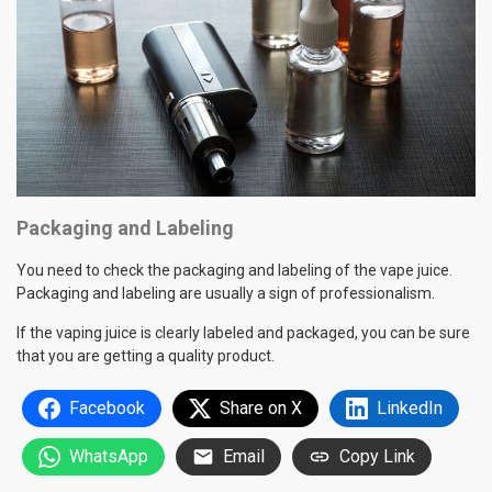
Packaging and Labeling
You need to check the packaging and labeling of the vape juice.
Packaging and labeling are usually a sign of professionalism.
If the vaping juice is clearly labeled and packaged, you can be sure
that you are getting a quality product.
Facebook
Share on X
LinkedIn
WhatsApp
Email
Copy Link