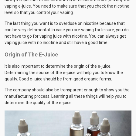
vaping e-juice. You need to make sure that you check the nicotine
level so that you control your vaping.
The last thing you want is to overdose on nicotine because that
can be very detrimental. In case you are vaping for leisure, you do
not have to go for vaping juice with nicotine. You can always get
vaping juice with no nicotine and still have a good time.
Origin of The E-Juice
It is also important to determine the origin of the e-juice.
Determining the source of the e-juice will help you to know the
quality. Good e-juice should be from good organic farms.
The company should also be transparent enough to show you the
manufacturing process. Learning all these things will help you to
determine the quality of the e-juice.