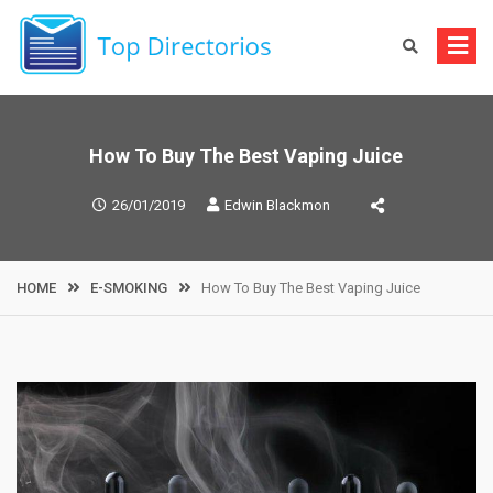
Skip
to
content
How To Buy The Best Vaping Juice
26/01/2019
Edwin Blackmon
HOME
E-SMOKING
How To Buy The Best Vaping Juice