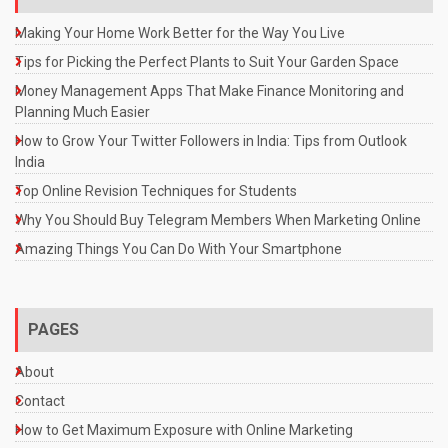
Making Your Home Work Better for the Way You Live
Tips for Picking the Perfect Plants to Suit Your Garden Space
Money Management Apps That Make Finance Monitoring and
Planning Much Easier
How to Grow Your Twitter Followers in India: Tips from Outlook
India
Top Online Revision Techniques for Students
Why You Should Buy Telegram Members When Marketing Online
Amazing Things You Can Do With Your Smartphone
PAGES
About
Contact
How to Get Maximum Exposure with Online Marketing