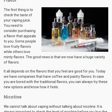
Flavor
The first thing is to
check the taste of
your vaping juice.
You need to
consider purchasing
a flavor that appeals
to you. Some people
love fruity flavors
while others love
minty flavors. The good news is that we now have a huge variety
of flavors.
It all depends on the flavors that you feel are good for you. Today
we have companies that have coffee and pastry flavors. In case
you are bored with the traditional flavors, you can always try these
new options and know how it feels.
Nicotine
We cannot talk about vaping without talking about nicotine. It is
always important to check the level of nicotine before you buy the